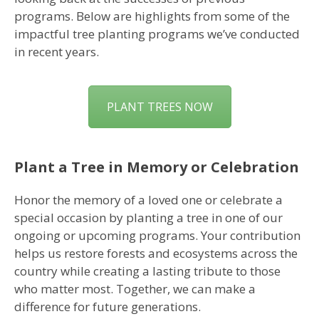
programs. Below are highlights from some of the
impactful tree planting programs we’ve conducted
in recent years.
PLANT TREES NOW
Plant a Tree in Memory or Celebration
Honor the memory of a loved one or celebrate a
special occasion by planting a tree in one of our
ongoing or upcoming programs. Your contribution
helps us restore forests and ecosystems across the
country while creating a lasting tribute to those
who matter most. Together, we can make a
difference for future generations.