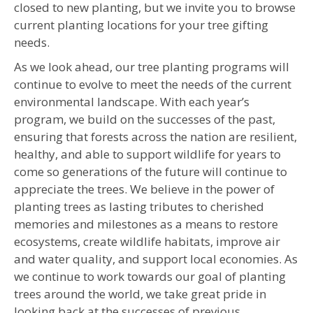
closed to new planting, but we invite you to browse
current planting locations for your tree gifting
needs.
As we look ahead, our tree planting programs will
continue to evolve to meet the needs of the current
environmental landscape. With each year’s
program, we build on the successes of the past,
ensuring that forests across the nation are resilient,
healthy, and able to support wildlife for years to
come so generations of the future will continue to
appreciate the trees. We believe in the power of
planting trees as lasting tributes to cherished
memories and milestones as a means to restore
ecosystems, create wildlife habitats, improve air
and water quality, and support local economies. As
we continue to work towards our goal of planting
trees around the world, we take great pride in
looking back at the successes of previous