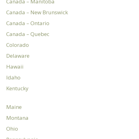
Canada – Manitoba
Canada – New Brunswick
Canada – Ontario
Canada – Quebec
Colorado
Delaware
Hawaii
Idaho
Kentucky
Maine
Montana
Ohio