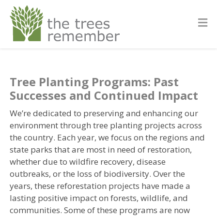
Tree Planting Programs: Past
Successes and Continued Impact
We’re dedicated to preserving and enhancing our
environment through tree planting projects across
the country. Each year, we focus on the regions and
state parks that are most in need of restoration,
whether due to wildfire recovery, disease
outbreaks, or the loss of biodiversity. Over the
years, these reforestation projects have made a
lasting positive impact on forests, wildlife, and
communities. Some of these programs are now