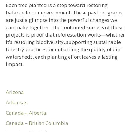
Each tree planted is a step toward restoring
balance to our environment. These past programs
are just a glimpse into the powerful changes we
can make together. The continued success of these
projects is proof that reforestation works—whether
it’s restoring biodiversity, supporting sustainable
forestry practices, or enhancing the quality of our
watersheds, each planting effort leaves a lasting
impact.
Arizona
Arkansas
Canada – Alberta
Canada – British Columbia