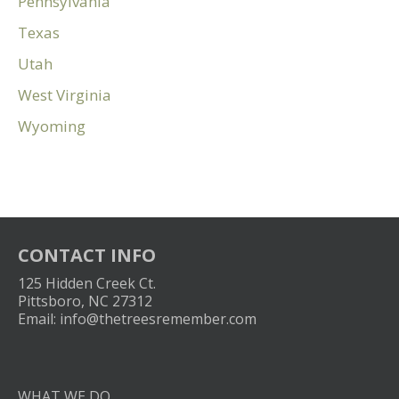
Pennsylvania
Texas
Utah
West Virginia
Wyoming
CONTACT INFO
125 Hidden Creek Ct.
Pittsboro, NC 27312
Email:
info@thetreesremember.com
WHAT WE DO