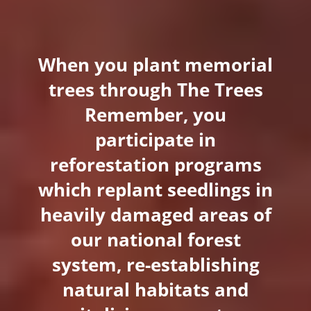
When you plant memorial
trees through The Trees
Remember, you
participate in
reforestation programs
which replant seedlings in
heavily damaged areas of
our national forest
system, re-establishing
natural habitats and