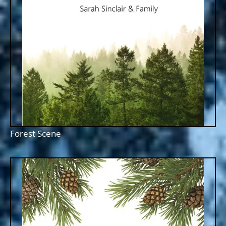
Forest Scene