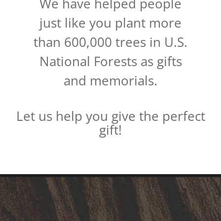
We have helped people
just like you plant more
than 600,000 trees in U.S.
National Forests as gifts
and memorials.
Let us help you give the perfect
gift!