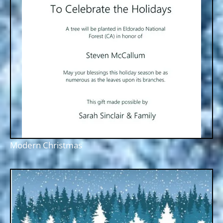
Modern Christmas