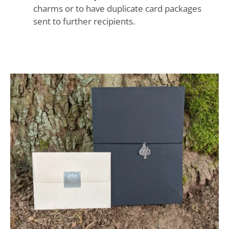
charms or to have duplicate card packages
sent to further recipients.