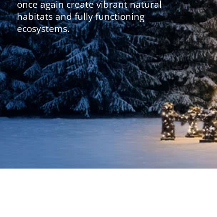
once again create vibrant natural
habitats and fully functioning
ecosystems.