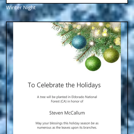
Winter Night