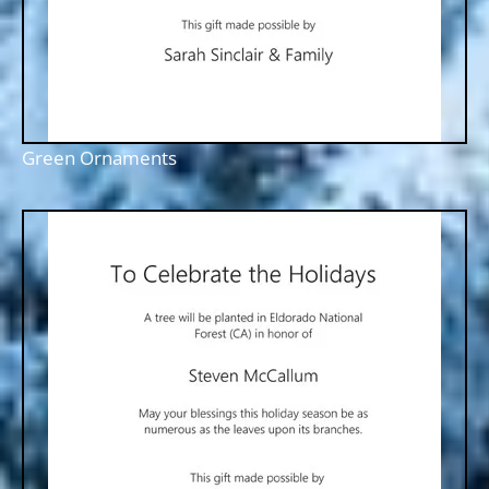
Green Ornaments