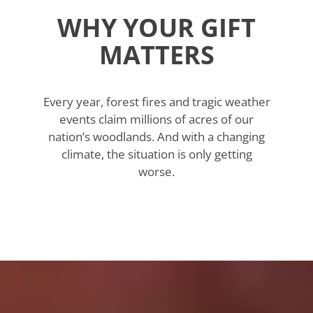
WHY YOUR GIFT
MATTERS
Every year, forest fires and tragic weather
events claim millions of acres of our
nation’s woodlands. And with a changing
climate, the situation is only getting
worse.