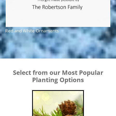
Red and White Ornaments
Select from our Most Popular
Planting Options