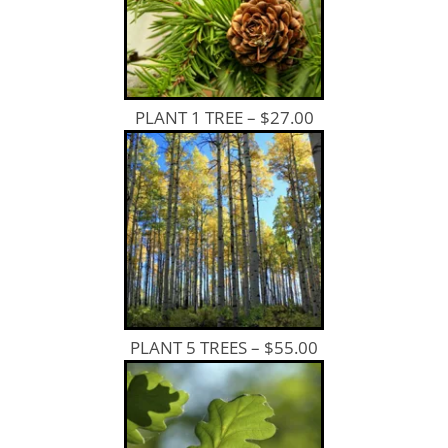
PLANT 1 TREE – $27.00
PLANT 5 TREES – $55.00