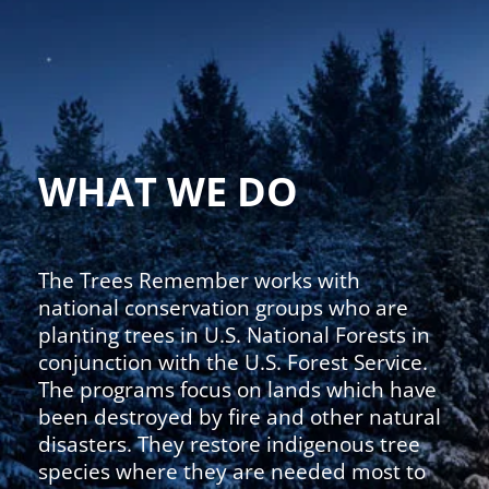
WHAT WE DO
The Trees Remember works with
national conservation groups who are
planting trees in U.S. National Forests in
conjunction with the U.S. Forest Service.
The programs focus on lands which have
been destroyed by fire and other natural
disasters. They restore indigenous tree
species where they are needed most to