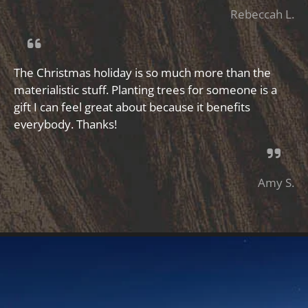
Rebeccah L.
The Christmas holiday is so much more than the
materialistic stuff. Planting trees for someone is a
gift I can feel great about because it benefits
everybody. Thanks!
Amy S.