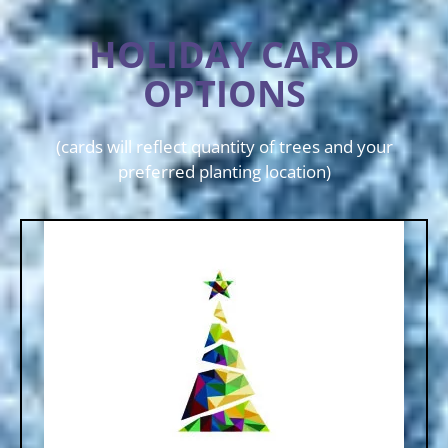
HOLIDAY CARD
OPTIONS
(cards will reflect quantity of trees and your
preferred planting location)