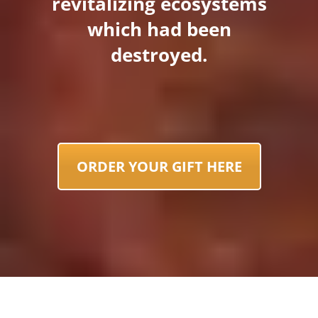
revitalizing ecosystems
which had been
destroyed.
ORDER YOUR GIFT HERE