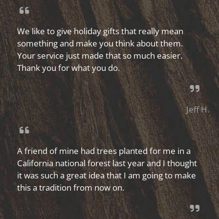
We like to give holiday gifts that really mean
something and make you think about them.
Your service just made that so much easier.
Thank you for what you do.
Jeff H.
A friend of mine had trees planted for me in a
California national forest last year and I thought
it was such a great idea that I am going to make
this a tradition from now on.