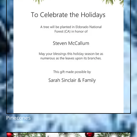
Pinecones