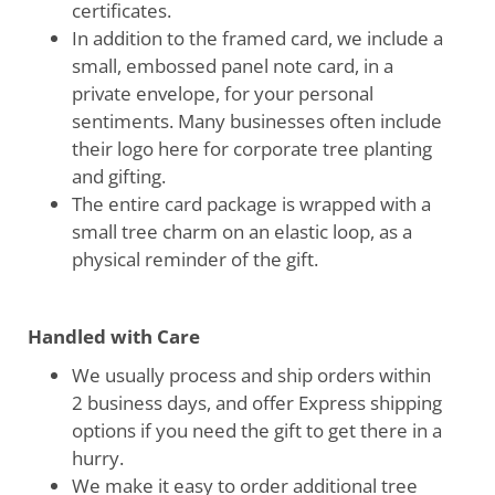
certificates.
In addition to the framed card, we include a
small, embossed panel note card, in a
private envelope, for your personal
sentiments. Many businesses often include
their logo here for corporate tree planting
and gifting.
The entire card package is wrapped with a
small tree charm on an elastic loop, as a
physical reminder of the gift.
Handled with Care
We usually process and ship orders within
2 business days, and offer Express shipping
options if you need the gift to get there in a
hurry.
We make it easy to order additional tree