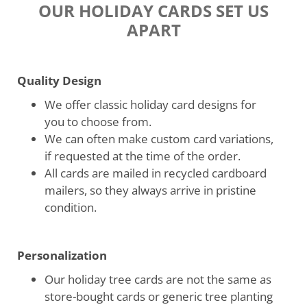
OUR HOLIDAY CARDS SET US
APART
Quality Design
We offer classic holiday card designs for
you to choose from.
We can often make custom card variations,
if requested at the time of the order.
All cards are mailed in recycled cardboard
mailers, so they always arrive in pristine
condition.
Personalization
Our holiday tree cards are not the same as
store-bought cards or generic tree planting