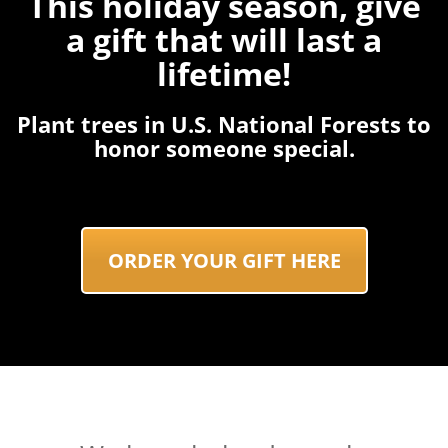
This holiday season, give
a gift that will last a
lifetime!
Plant trees in U.S. National Forests to
honor someone special.
ORDER YOUR GIFT HERE