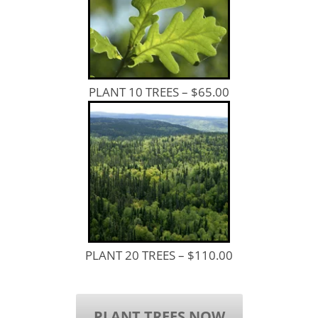
PLANT 10 TREES – $65.00
PLANT 20 TREES – $110.00
PLANT TREES NOW