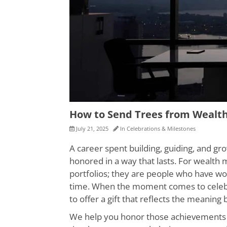
How to Send Trees from Weal
July 21, 2025
In
Celebrations & Milestones
A career spent building, guiding, and 
honored in a way that lasts. For wealth
portfolios; they are people who have wo
time. When the moment comes to celebrat
to offer a gift that reflects the meaning
We help you honor those achievements wit