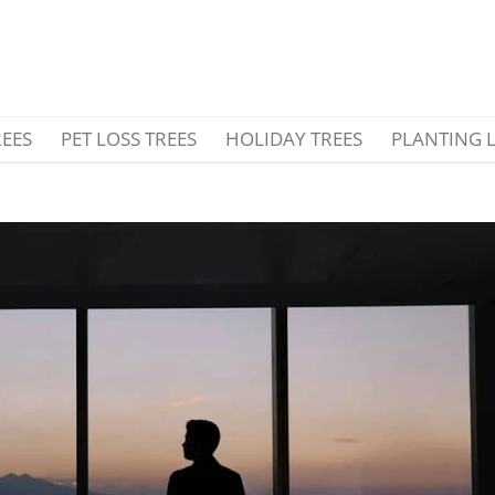
REES
PET LOSS TREES
HOLIDAY TREES
PLANTING 