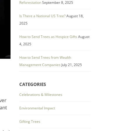
Reforestation
September 8, 2025
Is There a National US Tree?
August 18,
2025
How to Send Trees as Hospice Gifts
August
4, 2025
How to Send Trees from Wealth
Management Companies
July 21, 2025
CATEGORIES
Celebrations & Milestones
ver
tant
Environmental Impact
Gifting Trees