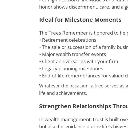
honor shows discernment, care, and a 
Ideal for Milestone Moments
The Trees Remember is honored to help 
• Retirement celebrations
• The sale or succession of a family busi
• Major wealth transfer events
• Client anniversaries with your firm
• Legacy planning milestones
• End-of-life remembrances for valued c
Whatever the occasion, a tree serves as a
life and achievements.
Strengthen Relationships Thro
In wealth management, trust is built over
but also for guidance during life’s bigges