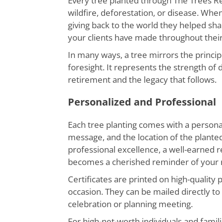
Every tree planted through The Trees R
wildfire, deforestation, or disease. Wh
giving back to the world they helped shape
your clients have made throughout their 
In many ways, a tree mirrors the princi
foresight. It represents the strength o
retirement and the legacy that follows.
Personalized and Professional
Each tree planting comes with a personal
message, and the location of the plan
professional excellence, a well-earned r
becomes a cherished reminder of your r
Certificates are printed on high-quality 
occasion. They can be mailed directly to
celebration or planning meeting.
For high-net-worth individuals and famili