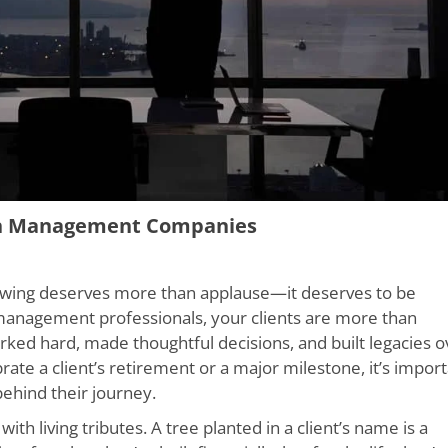
th Management Companies
growing deserves more than applause—it deserves to be
 management professionals, your clients are more than
rked hard, made thoughtful decisions, and built legacies o
e a client’s retirement or a major milestone, it’s impor
 behind their journey.
h living tributes. A tree planted in a client’s name is a