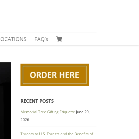
LOCATIONS
FAQ’s
RECENT POSTS
Memorial Tree Gifting Etiquette
June 29,
2026
Threats to U.S. Forests and the Benefits of