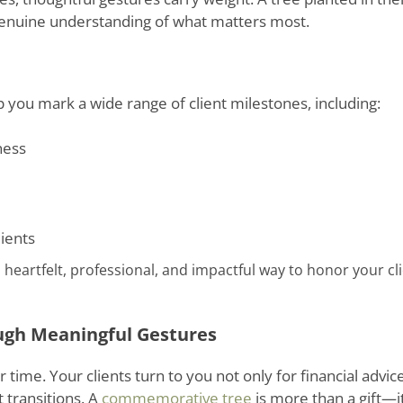
genuine understanding of what matters most.
you mark a wide range of client milestones, including:
ness
lients
 heartfelt, professional, and impactful way to honor your cli
ugh Meaningful Gestures
 time. Your clients turn to you not only for financial advice
t transitions. A
commemorative tree
is more than a gift—it