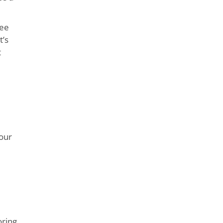
see
t’s
t
your
oring