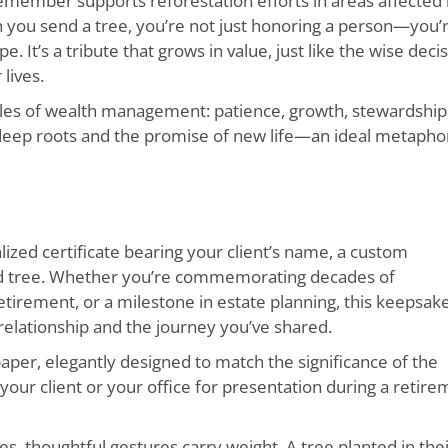
emember supports reforestation efforts in areas affected
en you send a tree, you’re not just honoring a person—you’
. It’s a tribute that grows in value, just like the wise deci
lives.
ples of wealth management: patience, growth, stewardship
f deep roots and the promise of new life—an ideal metapho
ized certificate bearing your client’s name, a custom
ted tree. Whether you’re commemorating decades of
etirement, or a milestone in estate planning, this keepsak
elationship and the journey you’ve shared.
paper, elegantly designed to match the significance of the
 your client or your office for presentation during a retir
es, thoughtful gestures carry weight. A tree planted in the