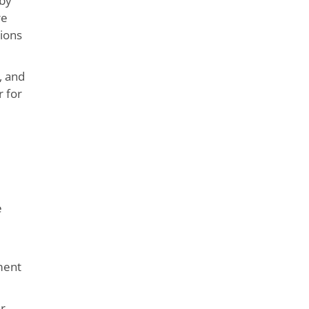
 by
re
sions
, and
r for
e
ement
ir