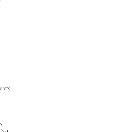
ent’s
,
’s a