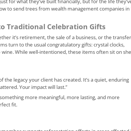
st for what they’ve built financially, but for the life they’v
how to send trees from wealth management companies in 
o Traditional Celebration Gifts
r it’s retirement, the sale of a business, or the transfer
 turn to the usual congratulatory gifts: crystal clocks,
 wine. While well-intentioned, these items often sit on sh
of the legacy your client has created. It’s a quiet, enduring
ttered. Your impact will last.”
 something more meaningful, more lasting, and more
ect fit.