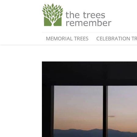
MEMORIAL TREES
CELEBRATION T