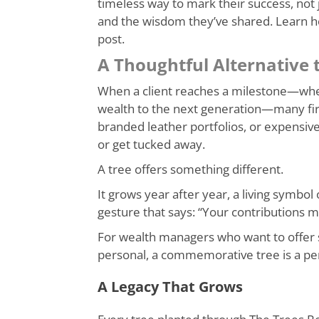
timeless way to mark their success, not ju
and the wisdom they’ve shared. Learn 
post.
A Thoughtful Alternative t
When a client reaches a milestone—whethe
wealth to the next generation—many firms
branded leather portfolios, or expensive
or get tucked away.
A tree offers something different.
It grows year after year, a living symbol 
gesture that says: “Your contributions ma
For wealth managers who want to offer
personal, a commemorative tree is a perf
A Legacy That Grows