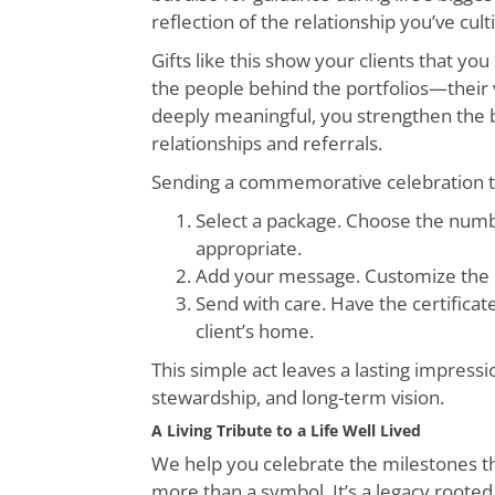
reflection of the relationship you’ve cult
Gifts like this show your clients that 
the people behind the portfolios—their val
deeply meaningful, you strengthen the bo
relationships and referrals.
Sending a commemorative celebration tre
Select a package. Choose the numbe
appropriate.
Add your message. Customize the cer
Send with care. Have the certificat
client’s home.
This simple act leaves a lasting impressi
stewardship, and long-term vision.
A Living Tribute to a Life Well Lived
We help you celebrate the milestones th
more than a symbol. It’s a legacy rooted