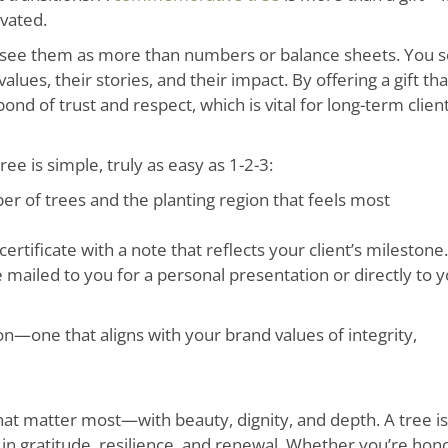
ivated.
you see them as more than numbers or balance sheets. You 
ues, their stories, and their impact. By offering a gift tha
nd of trust and respect, which is vital for long-term clien
e is simple, truly as easy as 1-2-3:
r of trees and the planting region that feels most
tificate with a note that reflects your client’s milestone.
e mailed to you for a personal presentation or directly to 
on—one that aligns with your brand values of integrity,
at matter most—with beauty, dignity, and depth. A tree is
 in gratitude, resilience, and renewal. Whether you’re hon