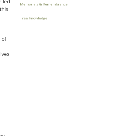
e led
Memorials & Remembrance
this
Tree Knowledge
 of
elves