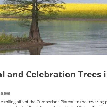
l and Celebration Trees 
ssee
e rolling hills of the Cumberland Plateau to the towering 