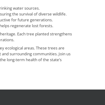
drinking water sources.
uring the survival of diverse wildlife.
ctive for future generations.
 helps regenerate lost forests.
 heritage. Each tree planted strengthens
rations.
ey ecological areas. These trees are
ent and surrounding communities. Join us
he long-term health of the state’s