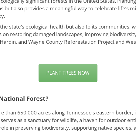
logically significant forests in the United States. Plantin
s but also provides a meaningful way to celebrate life’s m
ty.
o the state’s ecological health but also to its communities
s on restoring damaged landscapes, improving biodiversity
y, Hardin, and Wayne County Reforestation Project and West
PLANT TREES NOW
National Forest?
 than 650,000 acres along Tennessee’s eastern border, is a
 it serves as a sanctuary for wildlife, a haven for outdoor e
 role in preserving biodiversity, supporting native species,