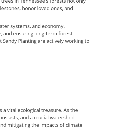
g trees in Tennessee’s forests not only
ilestones, honor loved ones, and
, water systems, and economy.
, and ensuring long-term forest
 Sandy Planting are actively working to
 vital ecological treasure. As the
nthusiasts, and a crucial watershed
 and mitigating the impacts of climate