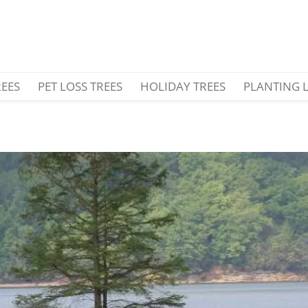
REES
PET LOSS TREES
HOLIDAY TREES
PLANTING 