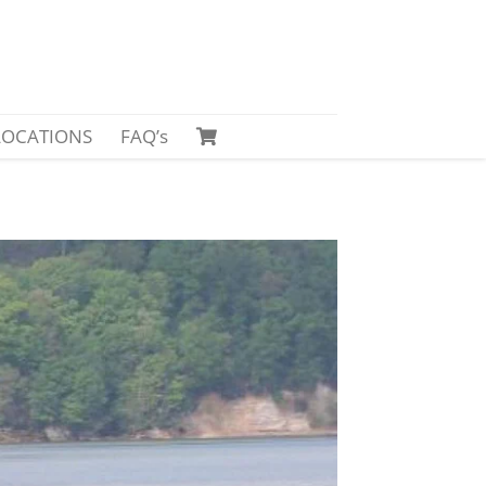
LOCATIONS
FAQ’s