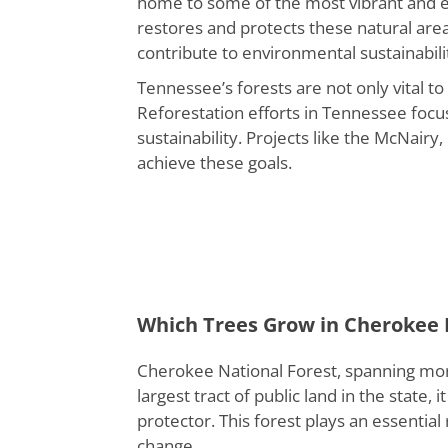
home to some of the most vibrant and eco
restores and protects these natural area
contribute to environmental sustainabili
Tennessee’s forests are not only vital t
Reforestation efforts in Tennessee focu
sustainability. Projects like the McNair
achieve these goals.
Which Trees Grow in Cherokee 
Cherokee National Forest, spanning more
largest tract of public land in the state,
protector. This forest plays an essential
change.