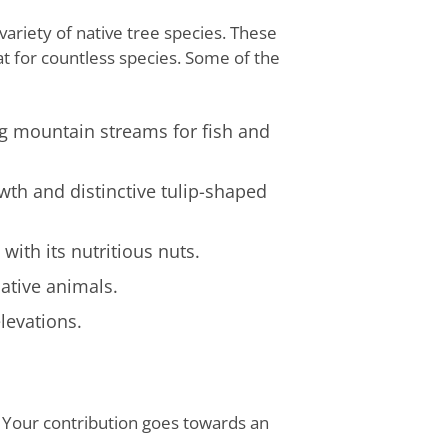
ariety of native tree species. These
tat for countless species. Some of the
ng mountain streams for fish and
wth and distinctive tulip-shaped
ith its nutritious nuts.
ative animals.
elevations.
. Your contribution goes towards an