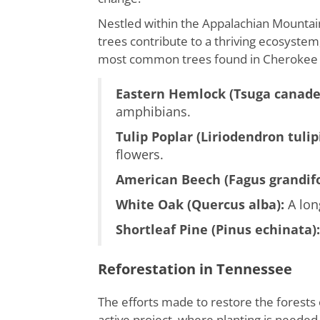
Nestled within the Appalachian Mountain
trees contribute to a thriving ecosystem, 
most common trees found in Cherokee N
Eastern Hemlock (Tsuga canade
amphibians.
Tulip Poplar (Liriodendron tulipi
flowers.
American Beech (Fagus grandifo
White Oak (Quercus alba):
A lon
Shortleaf Pine (Pinus echinata):
Reforestation in Tennessee
The efforts made to restore the forests
active project, where planting is needed 