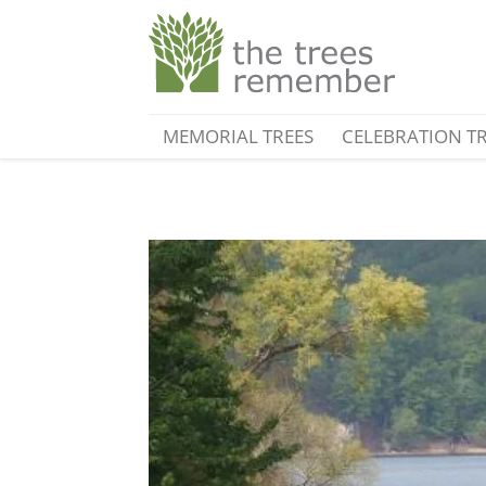
MEMORIAL TREES
CELEBRATION T