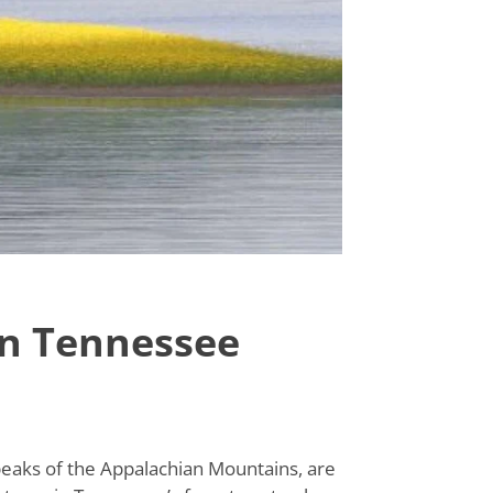
in Tennessee
peaks of the Appalachian Mountains, are