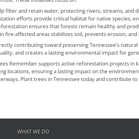
p filter and retain water, protecting rivers, streams, and 
ation efforts provide critical habitat for native species, ens
orestation ensures that forests remain healthy and produ
in fire-affected areas stabilizes soil, prevents erosion, and
irectly contributing toward preserving Tennessee’s natural
ality, and creates a lasting environmental impact for gene
rees Remember supports active reforestation projects in k
anting locations, ensuring a lasting impact on the environm
erways. Plant trees in Tennessee today and contribute to t
WHAT WE DO