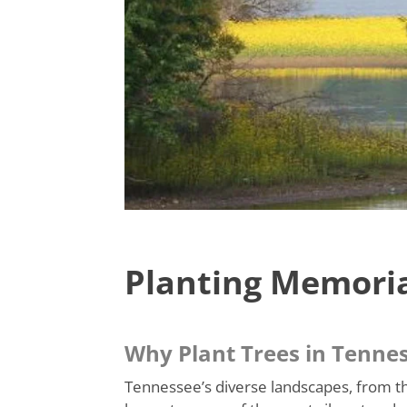
Planting Memoria
Why Plant Trees in Tenne
Tennessee’s diverse landscapes, from th