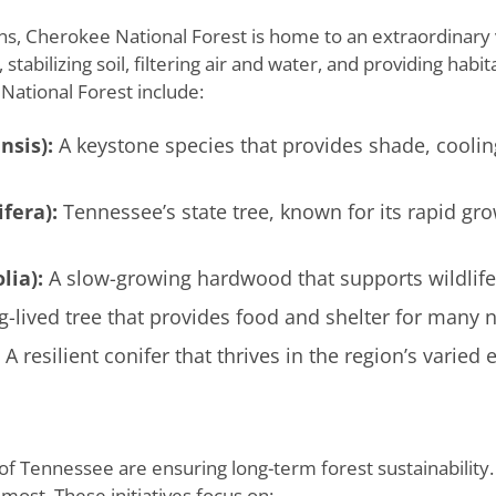
s, Cherokee National Forest is home to an extraordinary v
stabilizing soil, filtering air and water, and providing habi
ational Forest include:
nsis):
A keystone species that provides shade, cooli
fera):
Tennessee’s state tree, known for its rapid gro
lia):
A slow-growing hardwood that supports wildlife w
g-lived tree that provides food and shelter for many n
A resilient conifer that thrives in the region’s varied 
 of Tennessee are ensuring long-term forest sustainability
most. These initiatives focus on: