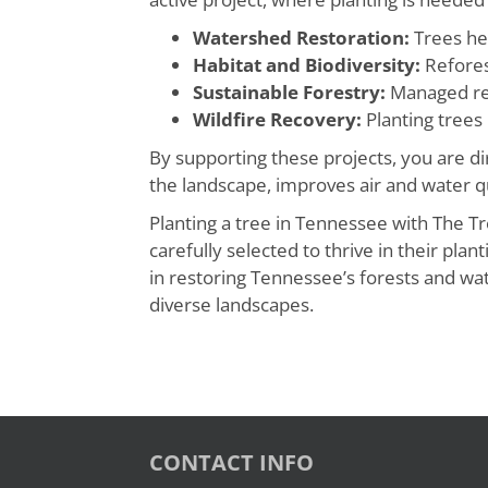
Watershed Restoration:
Trees hel
Habitat and Biodiversity:
Reforest
Sustainable Forestry:
Managed ref
Wildfire Recovery:
Planting trees 
By supporting these projects, you are d
the landscape, improves air and water qu
Planting a tree in Tennessee with The T
carefully selected to thrive in their pl
in restoring Tennessee’s forests and wat
diverse landscapes.
CONTACT INFO