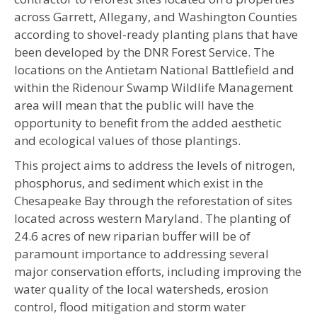
across Garrett, Allegany, and Washington Counties
according to shovel-ready planting plans that have
been developed by the DNR Forest Service. The
locations on the Antietam National Battlefield and
within the Ridenour Swamp Wildlife Management
area will mean that the public will have the
opportunity to benefit from the added aesthetic
and ecological values of those plantings.
This project aims to address the levels of nitrogen,
phosphorus, and sediment which exist in the
Chesapeake Bay through the reforestation of sites
located across western Maryland. The planting of
24.6 acres of new riparian buffer will be of
paramount importance to addressing several
major conservation efforts, including improving the
water quality of the local watersheds, erosion
control, flood mitigation and storm water