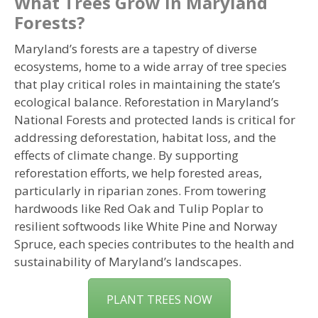
What Trees Grow in Maryland
Forests?
Maryland’s forests are a tapestry of diverse
ecosystems, home to a wide array of tree species
that play critical roles in maintaining the state’s
ecological balance. Reforestation in Maryland’s
National Forests and protected lands is critical for
addressing deforestation, habitat loss, and the
effects of climate change. By supporting
reforestation efforts, we help forested areas,
particularly in riparian zones. From towering
hardwoods like Red Oak and Tulip Poplar to
resilient softwoods like White Pine and Norway
Spruce, each species contributes to the health and
sustainability of Maryland’s landscapes.
PLANT TREES NOW