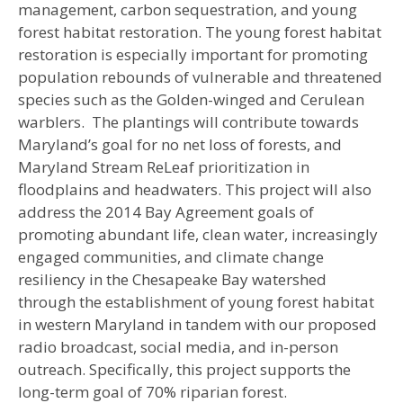
management, carbon sequestration, and young
forest habitat restoration. The young forest habitat
restoration is especially important for promoting
population rebounds of vulnerable and threatened
species such as the Golden-winged and Cerulean
warblers. The plantings will contribute towards
Maryland’s goal for no net loss of forests, and
Maryland Stream ReLeaf prioritization in
floodplains and headwaters. This project will also
address the 2014 Bay Agreement goals of
promoting abundant life, clean water, increasingly
engaged communities, and climate change
resiliency in the Chesapeake Bay watershed
through the establishment of young forest habitat
in western Maryland in tandem with our proposed
radio broadcast, social media, and in-person
outreach. Specifically, this project supports the
long-term goal of 70% riparian forest.