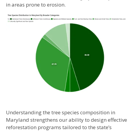
in areas prone to erosion.
Understanding the tree species composition in
Maryland strengthens our ability to design effective
reforestation programs tailored to the state’s