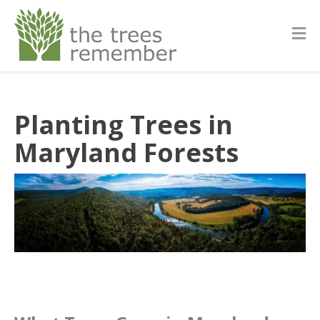
Planting Trees in
Maryland Forests