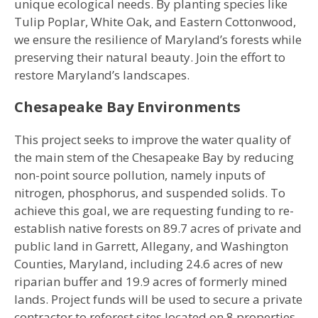
unique ecological needs. By planting species like
Tulip Poplar, White Oak, and Eastern Cottonwood,
we ensure the resilience of Maryland’s forests while
preserving their natural beauty. Join the effort to
restore Maryland’s landscapes.
Chesapeake Bay Environments
This project seeks to improve the water quality of
the main stem of the Chesapeake Bay by reducing
non-point source pollution, namely inputs of
nitrogen, phosphorus, and suspended solids. To
achieve this goal, we are requesting funding to re-
establish native forests on 89.7 acres of private and
public land in Garrett, Allegany, and Washington
Counties, Maryland, including 24.6 acres of new
riparian buffer and 19.9 acres of formerly mined
lands. Project funds will be used to secure a private
contractor to reforest sites located on 8 properties