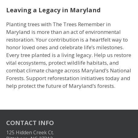
Leaving a Legacy in Maryland
Planting trees with The Trees Remember in
Maryland is more than an act of environmental
restoration. Your contribution is a heartfelt way to
honor loved ones and celebrate life’s milestones.
Every tree planted is a living legacy. Help us restore
vital ecosystems, protect wildlife habitats, and
combat climate change across Maryland’s National
Forests. Support reforestation initiatives today and
help protect the future of Maryland’s forests.
CONTACT INFO
125 Hidden Creek Ct.