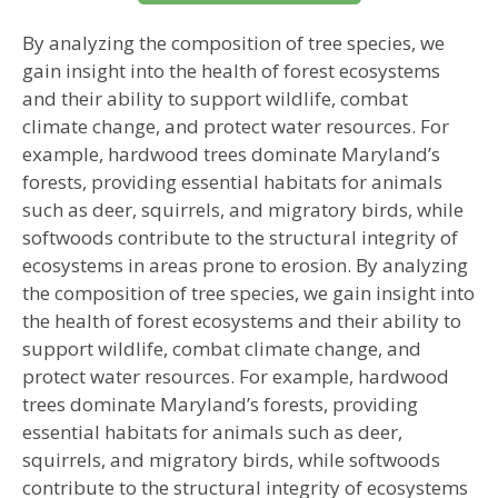
By analyzing the composition of tree species, we
gain insight into the health of forest ecosystems
and their ability to support wildlife, combat
climate change, and protect water resources. For
example, hardwood trees dominate Maryland’s
forests, providing essential habitats for animals
such as deer, squirrels, and migratory birds, while
softwoods contribute to the structural integrity of
ecosystems in areas prone to erosion. By analyzing
the composition of tree species, we gain insight into
the health of forest ecosystems and their ability to
support wildlife, combat climate change, and
protect water resources. For example, hardwood
trees dominate Maryland’s forests, providing
essential habitats for animals such as deer,
squirrels, and migratory birds, while softwoods
contribute to the structural integrity of ecosystems