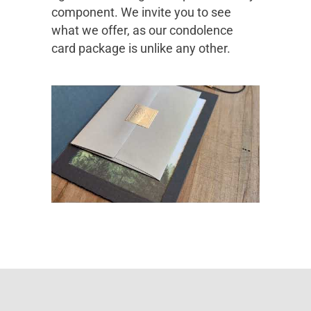
component. We invite you to see
what we offer, as our condolence
card package is unlike any other.