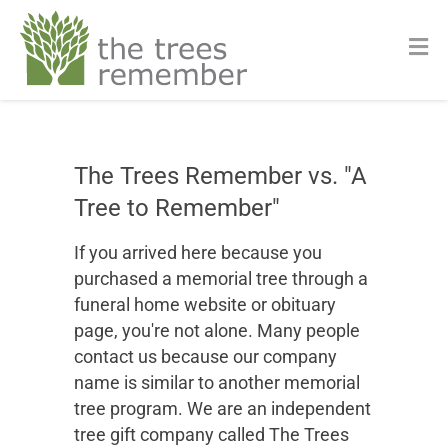
The Trees Remember vs. "A
Tree to Remember"
If you arrived here because you
purchased a memorial tree through a
funeral home website or obituary
page, you're not alone. Many people
contact us because our company
name is similar to another memorial
tree program. We are an independent
tree gift company called The Trees