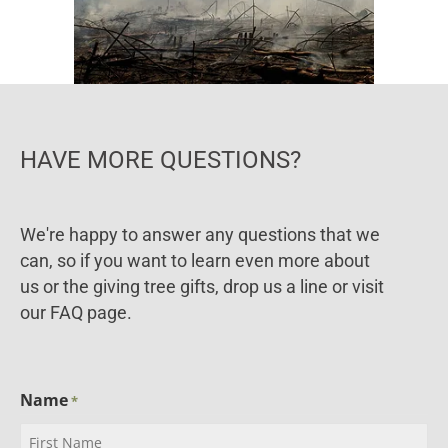
HAVE MORE QUESTIONS?
We're happy to answer any questions that we
can, so if you want to learn even more about
us or the giving tree gifts, drop us a line or visit
our FAQ page.
Name
*