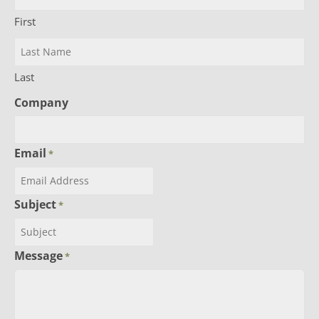
First
Last
Company
Email
*
Subject
*
Message
*