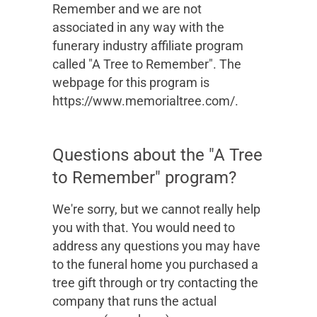
Remember and we are not
associated in any way with the
funerary industry affiliate program
called "A Tree to Remember". The
webpage for this program is
https://www.memorialtree.com/.
Questions about the "A Tree
to Remember" program?
We're sorry, but we cannot really help
you with that. You would need to
address any questions you may have
to the funeral home you purchased a
tree gift through or try contacting the
company that runs the actual