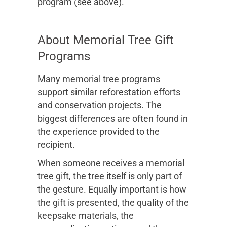
program (see above).
About Memorial Tree Gift
Programs
Many memorial tree programs
support similar reforestation efforts
and conservation projects. The
biggest differences are often found in
the experience provided to the
recipient.
When someone receives a memorial
tree gift, the tree itself is only part of
the gesture. Equally important is how
the gift is presented, the quality of the
keepsake materials, the