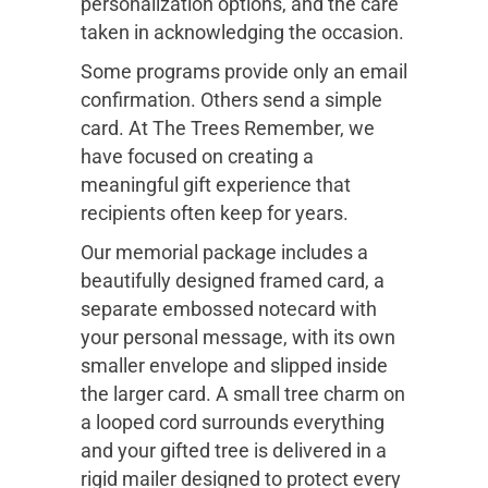
personalization options, and the care
taken in acknowledging the occasion.
Some programs provide only an email
confirmation. Others send a simple
card. At The Trees Remember, we
have focused on creating a
meaningful gift experience that
recipients often keep for years.
Our memorial package includes a
beautifully designed framed card, a
separate embossed notecard with
your personal message, with its own
smaller envelope and slipped inside
the larger card. A small tree charm on
a looped cord surrounds everything
and your gifted tree is delivered in a
rigid mailer designed to protect every