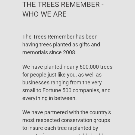
THE TREES REMEMBER -
WHO WE ARE
The Trees Remember has been
having trees planted as gifts and
memorials since 2008.
We have planted nearly 600,000 trees
for people just like you, as well as
businesses ranging from the very
small to Fortune 500 companies, and
everything in between.
We have partnered with the country's
most respected conservation groups
to insure each tree is planted by