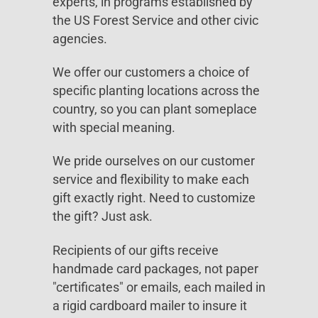
experts, in programs established by
the US Forest Service and other civic
agencies.
We offer our customers a choice of
specific planting locations across the
country, so you can plant someplace
with special meaning.
We pride ourselves on our customer
service and flexibility to make each
gift exactly right. Need to customize
the gift? Just ask.
Recipients of our gifts receive
handmade card packages, not paper
"certificates" or emails, each mailed in
a rigid cardboard mailer to insure it