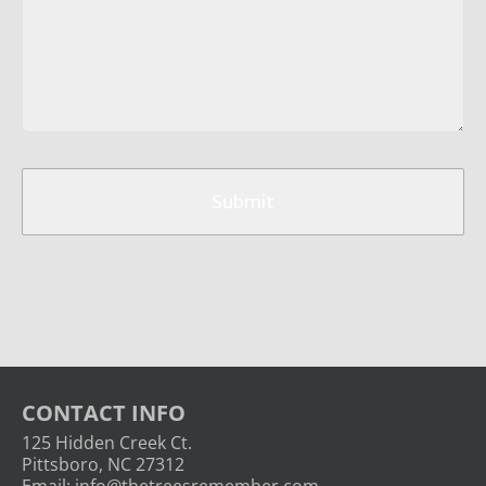
CAPTCHA
Submit
CONTACT INFO
125 Hidden Creek Ct.
Pittsboro, NC 27312
Email:
info@thetreesremember.com