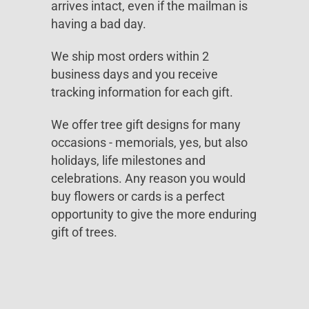
arrives intact, even if the mailman is
having a bad day.
We ship most orders within 2
business days and you receive
tracking information for each gift.
We offer tree gift designs for many
occasions - memorials, yes, but also
holidays, life milestones and
celebrations. Any reason you would
buy flowers or cards is a perfect
opportunity to give the more enduring
gift of trees.