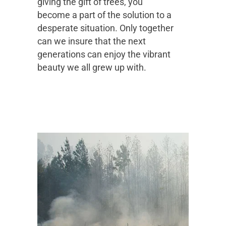
giving the gift of trees, you
become a part of the solution to a
desperate situation. Only together
can we insure that the next
generations can enjoy the vibrant
beauty we all grew up with.