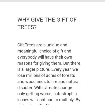
WHY GIVE THE GIFT OF
TREES?
Gift Trees are a unique and
meaningful choice of gift and
everybody will have their own
reasons for giving them. But there
is a larger picture. Every year, we
lose millions of acres of forests
and woodlands to fire and natural
disaster. With climate change
only getting worse, catastrophic
losses will continue to multiply. By